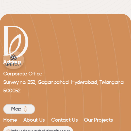
Address
LIVE TOUR
Corporate Office:
Survey no. 252, Gaganpahad, Hyderabad, Telangana
500052
Map
Home
About Us
Contact Us
Our Projects