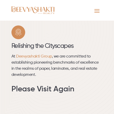
/
Our Projects
/
Residential
/
Completed
Relishing the Cityscapes
At
Deevyashakti Group
, we are committed to
establishing pioneering benchmarks of excellence
in the realms of paper, laminates, and real estate
development.
Please Visit Again